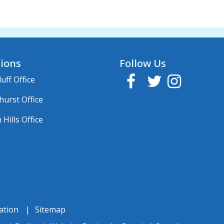
ions
Follow Us
Facebook
Twitter
Instagram
uff Office
hurst Office
Hills Office
ation
Sitemap