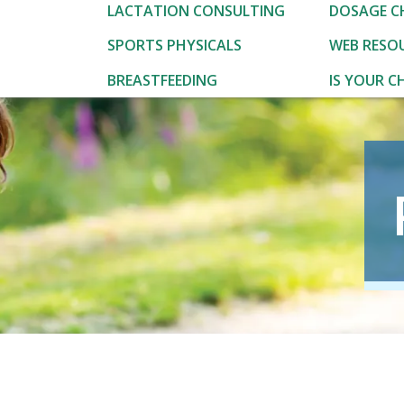
LACTATION CONSULTING
DOSAGE C
SPORTS PHYSICALS
WEB RESO
BREASTFEEDING
IS YOUR CH