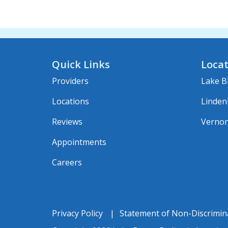
Quick Links
Locat
Providers
Lake Bl
Locations
Linden
Reviews
Vernon 
Appointments
Careers
Privacy Policy
Statement of Non-Discrimin