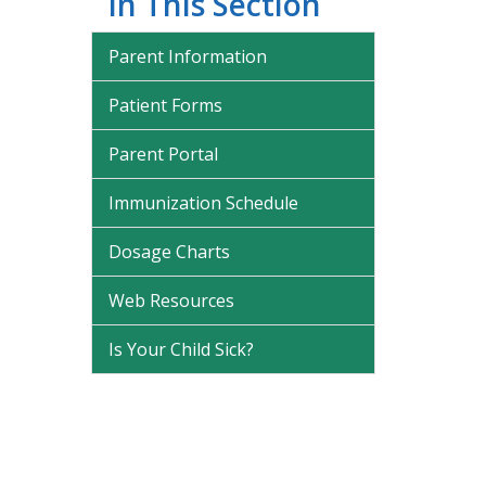
In This Section
Parent Information
Patient Forms
Parent Portal
Immunization Schedule
Dosage Charts
Web Resources
Is Your Child Sick?