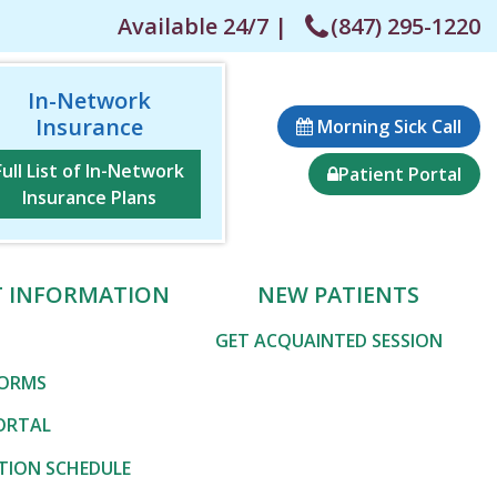
Available 24/7 |
(847) 295-1220
In-Network
Insurance
Morning Sick Call
Full List of In-Network
Patient Portal
Insurance Plans
T INFORMATION
NEW PATIENTS
GET ACQUAINTED SESSION
FORMS
ORTAL
TION SCHEDULE