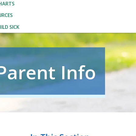
HARTS
URCES
ILD SICK
Parent Info