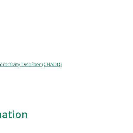
peractivity Disorder (CHADD)
mation