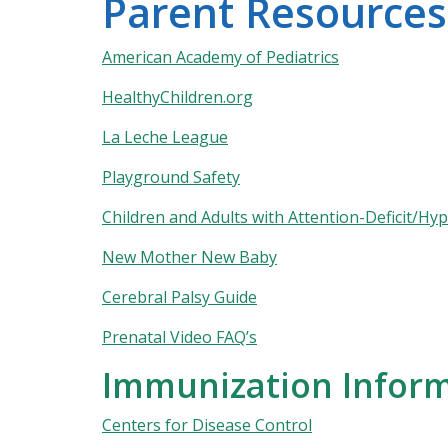
Parent Resources
American Academy of Pediatrics
HealthyChildren.org
La Leche League
Playground Safety
Children and Adults with Attention-Deficit/Hy
New Mother New Baby
Cerebral Palsy Guide
Prenatal Video FAQ’s
Immunization Infor
Centers for Disease Control