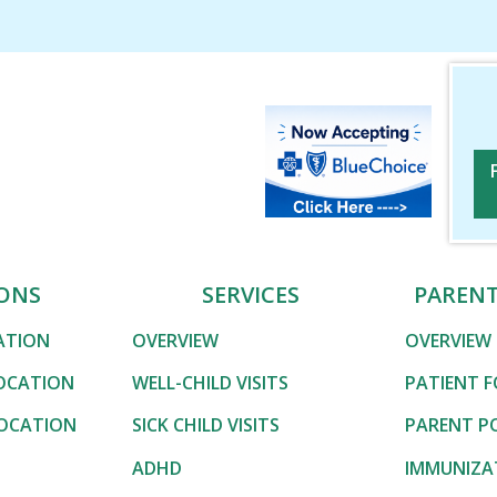
Associates
Associates
ONS
SERVICES
PAREN
CATION
OVERVIEW
OVERVIEW
OCATION
WELL-CHILD VISITS
PATIENT 
LOCATION
SICK CHILD VISITS
PARENT P
ADHD
IMMUNIZA