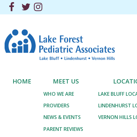
Skip
Facebook
Twitter
Instagram
to
the
content
Lake Forest Pediatric 
Lake Forest Pediatric 
HOME
MEET US
LOCATI
WHO WE ARE
LAKE BLUFF LO
PROVIDERS
LINDENHURST L
NEWS & EVENTS
VERNON HILLS 
PARENT REVIEWS