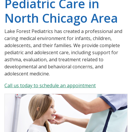
Pediatric Care in
North Chicago Area
Lake Forest Pediatrics has created a professional and
caring medical environment for infants, children,
adolescents, and their families. We provide complete
pediatric and adolescent care, including support for
asthma, evaluation, and treatment related to
developmental and behavioral concerns, and
adolescent medicine.
Call us today to schedule an appointment