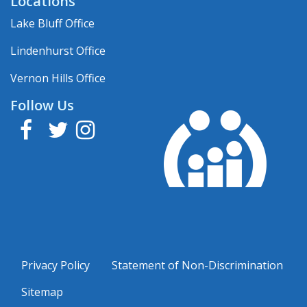
Locations
Lake Bluff Office
Lindenhurst Office
Vernon Hills Office
Follow Us
Facebook
Twitter
Instagram
Privacy Policy
Statement of Non-Discrimination
Sitemap