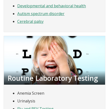
Developmental and behavioral health
Autism spectrum disorder
Cerebral palsy
Routine Laboratory Testing
Anemia Screen
Urinalysis
Flu and RSV Testing