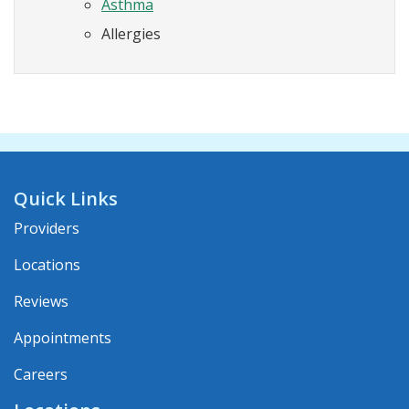
Asthma
Allergies
Quick Links
Providers
Locations
Reviews
Appointments
Careers