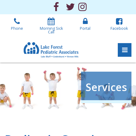
Skip
Facebook
Twitter
Instagram
to
the
content
Phone
Morning Sick
Portal
Facebook
Call
Pri
Lake Forest Pediatric 
Lake Forest Pediatric 
Services