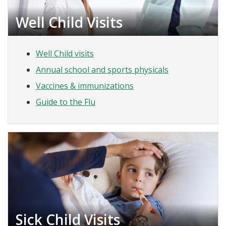
Well Child Visits
Well Child visits
Annual school and sports physicals
Vaccines & immunizations
Guide to the Flu
Sick Child Visits