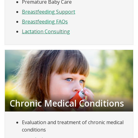
Premature Baby Care
Breastfeeding Support
Breastfeeding FAQs
Lactation Consulting
Chronic Medical Conditions
Evaluation and treatment of chronic medical
conditions