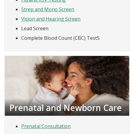
Strep and Mono Screen
Vision and Hearing Screen
Lead Screen
Complete Blood Count (CBC) TestS
Prenatal and Newborn Care
Prenatal Consultation