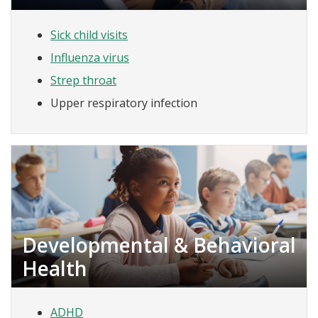
Sick child visits
Influenza virus
Strep throat
Upper respiratory infection
Developmental & Behavioral
Health
ADHD