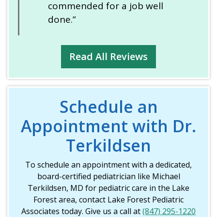
commended for a job well
done.”
Read All Reviews
Schedule an
Appointment with Dr.
Terkildsen
To schedule an appointment with a dedicated,
board-certified pediatrician like Michael
Terkildsen, MD for pediatric care in the Lake
Forest area, contact Lake Forest Pediatric
Associates today. Give us a call at
(847) 295-1220