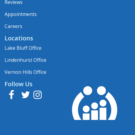
Reviews
Appointments
Careers
Locations
Lake Bluff Office
Lindenhurst Office
Vernon Hills Office
Follow Us
Facebook
Twitter
Instagram