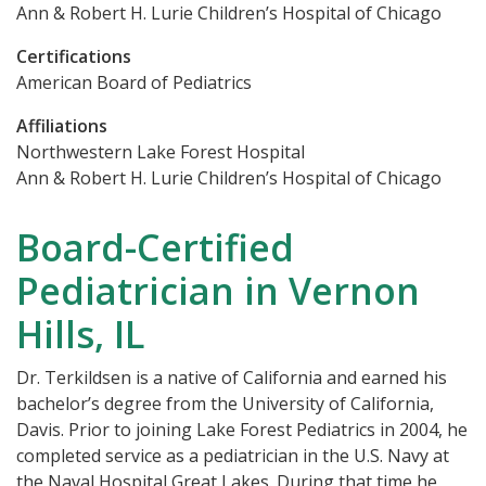
Ann & Robert H. Lurie Children’s Hospital of Chicago
Certifications
American Board of Pediatrics
Affiliations
Northwestern Lake Forest Hospital
Ann & Robert H. Lurie Children’s Hospital of Chicago
Board-Certified
Pediatrician in Vernon
Hills, IL
Dr. Terkildsen is a native of California and earned his
bachelor’s degree from the University of California,
Davis. Prior to joining Lake Forest Pediatrics in 2004, he
completed service as a pediatrician in the U.S. Navy at
the Naval Hospital Great Lakes. During that time he