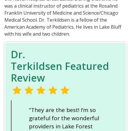
was a clinical instructor of pediatrics at the Rosalind
Franklin University of Medicine and Science/Chicago
Medical School. Dr. Terkildsen is a fellow of the
American Academy of Pediatrics. He lives in Lake Bluff
with his wife and two children.
Dr.
Terkildsen Featured
Review
“They are the best! I’m so
grateful for the wonderful
providers in Lake Forest