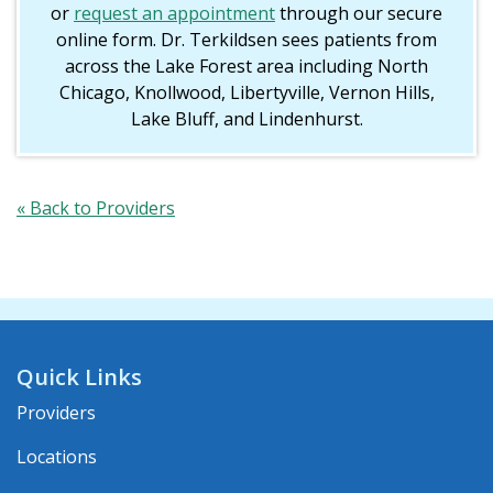
or
request an appointment
through our secure
online form. Dr. Terkildsen sees patients from
across the Lake Forest area including North
Chicago, Knollwood, Libertyville, Vernon Hills,
Lake Bluff, and Lindenhurst.
« Back to Providers
Quick Links
Providers
Locations