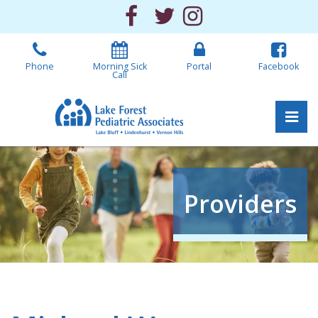
Skip
Facebook
Twitter
Instagram
to
the
content
Phone
Morning Sick
Portal
Facebook
Call
Pri
Lake Forest Pediatric 
Lake Forest Pediatric 
Providers