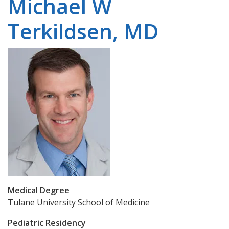
Michael W
Terkildsen, MD
Medical Degree
Tulane University School of Medicine
Pediatric Residency