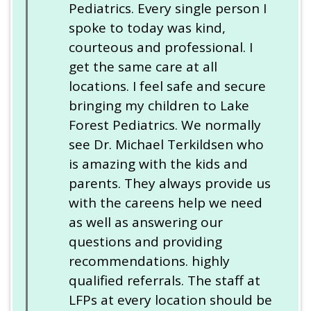
Pediatrics. Every single person I
spoke to today was kind,
courteous and professional. I
get the same care at all
locations. I feel safe and secure
bringing my children to Lake
Forest Pediatrics. We normally
see Dr. Michael Terkildsen who
is amazing with the kids and
parents. They always provide us
with the careens help we need
as well as answering our
questions and providing
recommendations. highly
qualified referrals. The staff at
LFPs at every location should be