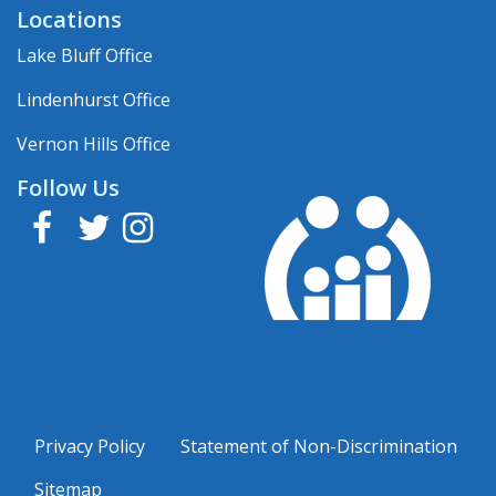
Locations
Lake Bluff Office
Lindenhurst Office
Vernon Hills Office
Follow Us
Facebook
Twitter
Instagram
Privacy Policy
Statement of Non-Discrimination
Sitemap