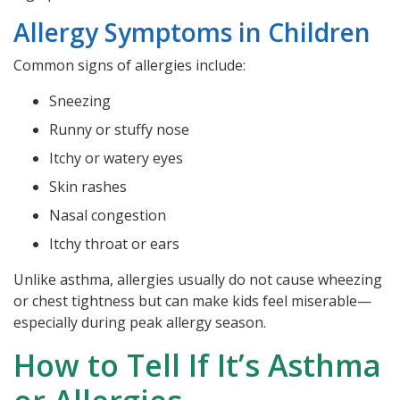
Allergy Symptoms in Children
Common signs of allergies include:
Sneezing
Runny or stuffy nose
Itchy or watery eyes
Skin rashes
Nasal congestion
Itchy throat or ears
Unlike asthma, allergies usually do not cause wheezing
or chest tightness but can make kids feel miserable—
especially during peak allergy season.
How to Tell If It’s Asthma