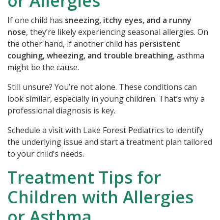
or Allergies
If one child has
sneezing, itchy eyes, and a runny
nose
, they’re likely experiencing seasonal allergies. On
the other hand, if another child has
persistent
coughing, wheezing, and trouble breathing
, asthma
might be the cause.
Still unsure? You’re not alone. These conditions can
look similar, especially in young children. That’s why a
professional diagnosis is key.
Schedule a visit with Lake Forest Pediatrics
to identify
the underlying issue and start a treatment plan tailored
to your child’s needs.
Treatment Tips for
Children with Allergies
or Asthma