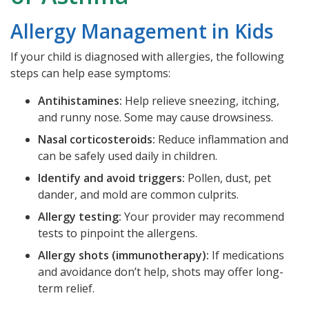
Allergy Management in Kids
If your child is diagnosed with allergies, the following
steps can help ease symptoms:
Antihistamines:
Help relieve sneezing, itching,
and runny nose. Some may cause drowsiness.
Nasal corticosteroids:
Reduce inflammation and
can be safely used daily in children.
Identify and avoid triggers:
Pollen, dust, pet
dander, and mold are common culprits.
Allergy testing:
Your provider may recommend
tests to pinpoint the allergens.
Allergy shots (immunotherapy):
If medications
and avoidance don’t help, shots may offer long-
term relief.