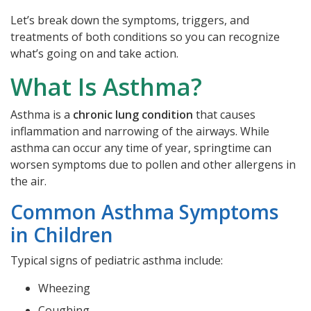
Let’s break down the symptoms, triggers, and
treatments of both conditions so you can recognize
what’s going on and take action.
What Is Asthma?
Asthma is a
chronic lung condition
that causes
inflammation and narrowing of the airways. While
asthma can occur any time of year, springtime can
worsen symptoms due to pollen and other allergens in
the air.
Common Asthma Symptoms
in Children
Typical signs of pediatric asthma include:
Wheezing
Coughing