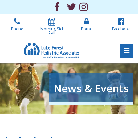
Skip
Facebook
Twitter
Instagram
to
the
content
Phone
Morning Sick
Portal
Facebook
Call
Pri
Lake Forest Pediatric 
Lake Forest Pediatric 
News & Events