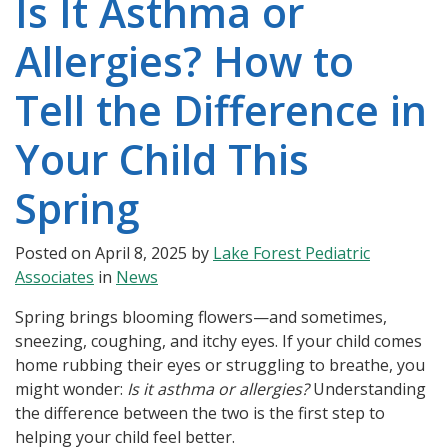
Is It Asthma or
Allergies? How to
Tell the Difference in
Your Child This
Spring
Posted on
April 8, 2025
by
Lake Forest Pediatric
Associates
in
News
Spring brings blooming flowers—and sometimes,
sneezing, coughing, and itchy eyes. If your child comes
home rubbing their eyes or struggling to breathe, you
might wonder:
Is it asthma or allergies?
Understanding
the difference between the two is the first step to
helping your child feel better.