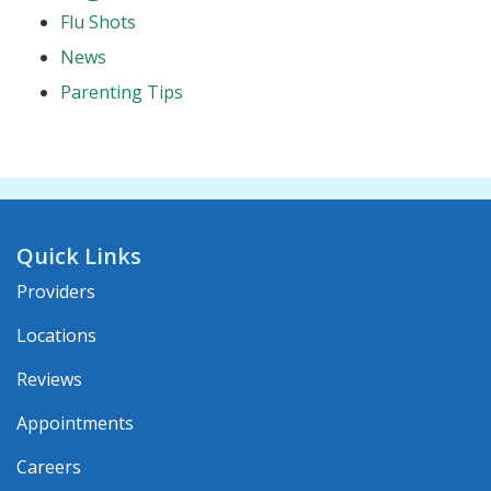
Flu Shots
News
Parenting Tips
Quick Links
Providers
Locations
Reviews
Appointments
Careers