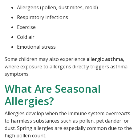
Allergens (pollen, dust mites, mold)
Respiratory infections
Exercise
Cold air
Emotional stress
Some children may also experience
allergic asthma
,
where exposure to allergens directly triggers asthma
symptoms.
What Are Seasonal
Allergies?
Allergies develop when the immune system overreacts
to harmless substances such as pollen, pet dander, or
dust. Spring allergies are especially common due to the
high pollen count.