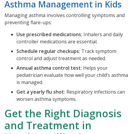
Asthma Management in Kids
Managing asthma involves controlling symptoms and
preventing flare-ups:
Use prescribed medications:
Inhalers and daily
controller medications are essential.
Schedule regular checkups:
Track symptom
control and adjust treatment as needed.
Annual asthma control test:
Helps your
pediatrician evaluate how well your child’s asthma
is managed.
Get a yearly flu shot:
Respiratory infections can
worsen asthma symptoms.
Get the Right Diagnosis
and Treatment in