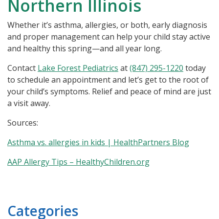
Northern Illinois
Whether it’s asthma, allergies, or both, early diagnosis
and proper management can help your child stay active
and healthy this spring—and all year long.
Contact
Lake Forest Pediatrics
at
(847) 295-1220
today
to schedule an appointment and let’s get to the root of
your child’s symptoms. Relief and peace of mind are just
a visit away.
Sources:
Asthma vs. allergies in kids | HealthPartners Blog
AAP Allergy Tips – HealthyChildren.org
Categories