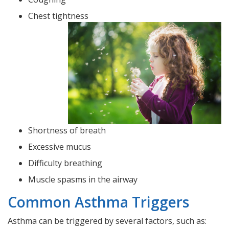
Chest tightness
Shortness of breath
Excessive mucus
Difficulty breathing
Muscle spasms in the airway
Common Asthma Triggers
Asthma can be triggered by several factors, such as: